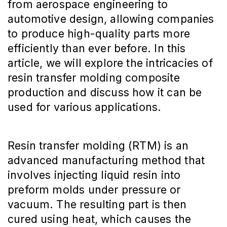
from aerospace engineering to
automotive design, allowing companies
to produce high-quality parts more
efficiently than ever before. In this
article, we will explore the intricacies of
resin transfer molding composite
production and discuss how it can be
used for various applications.
Resin transfer molding (RTM) is an
advanced manufacturing method that
involves injecting liquid resin into
preform molds under pressure or
vacuum. The resulting part is then
cured using heat, which causes the