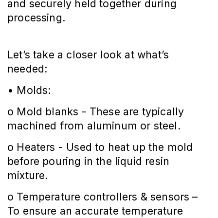
and securely held together during
processing.
Let’s take a closer look at what’s
needed:
• Molds:
o Mold blanks - These are typically
machined from aluminum or steel.
o Heaters - Used to heat up the mold
before pouring in the liquid resin
mixture.
o Temperature controllers & sensors –
To ensure an accurate temperature