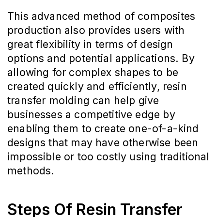
This advanced method of composites
production also provides users with
great flexibility in terms of design
options and potential applications. By
allowing for complex shapes to be
created quickly and efficiently, resin
transfer molding can help give
businesses a competitive edge by
enabling them to create one-of-a-kind
designs that may have otherwise been
impossible or too costly using traditional
methods.
Steps Of Resin Transfer