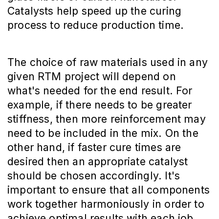
Catalysts help speed up the curing
process to reduce production time.
The choice of raw materials used in any
given RTM project will depend on
what's needed for the end result. For
example, if there needs to be greater
stiffness, then more reinforcement may
need to be included in the mix. On the
other hand, if faster cure times are
desired then an appropriate catalyst
should be chosen accordingly. It's
important to ensure that all components
work together harmoniously in order to
achieve optimal results with each job.