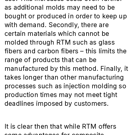
as additional molds may need to be
bought or produced in order to keep up
with demand. Secondly, there are
certain materials which cannot be
molded through RTM such as glass
fibers and carbon fibers – this limits the
range of products that can be
manufactured by this method. Finally, it
takes longer than other manufacturing
processes such as injection molding so
production times may not meet tight
deadlines imposed by customers.
It is clear then that while RTM offers