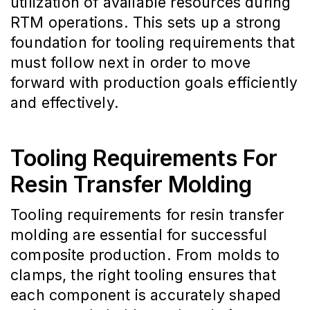
utilization of available resources during
RTM operations. This sets up a strong
foundation for tooling requirements that
must follow next in order to move
forward with production goals efficiently
and effectively.
Tooling Requirements For
Resin Transfer Molding
Tooling requirements for resin transfer
molding are essential for successful
composite production. From molds to
clamps, the right tooling ensures that
each component is accurately shaped