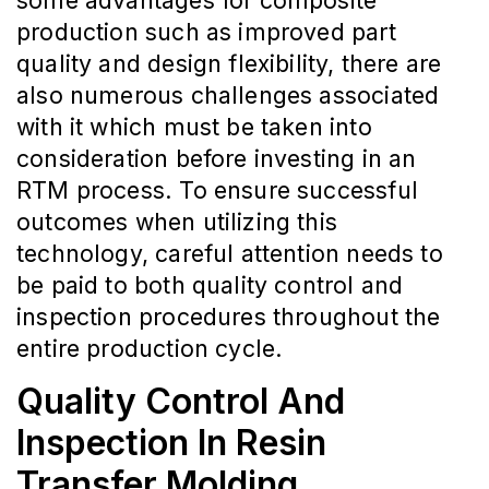
some advantages for composite
production such as improved part
quality and design flexibility, there are
also numerous challenges associated
with it which must be taken into
consideration before investing in an
RTM process. To ensure successful
outcomes when utilizing this
technology, careful attention needs to
be paid to both quality control and
inspection procedures throughout the
entire production cycle.
Quality Control And
Inspection In Resin
Transfer Molding