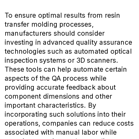
To ensure optimal results from resin
transfer molding processes,
manufacturers should consider
investing in advanced quality assurance
technologies such as automated optical
inspection systems or 3D scanners.
These tools can help automate certain
aspects of the QA process while
providing accurate feedback about
component dimensions and other
important characteristics. By
incorporating such solutions into their
operations, companies can reduce costs
associated with manual labor while