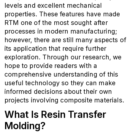
levels and excellent mechanical
properties. These features have made
RTM one of the most sought after
processes in modern manufacturing;
however, there are still many aspects of
its application that require further
exploration. Through our research, we
hope to provide readers with a
comprehensive understanding of this
useful technology so they can make
informed decisions about their own
projects involving composite materials.
What Is Resin Transfer
Molding?