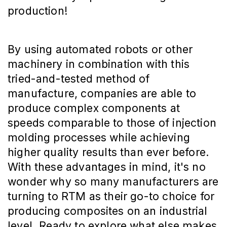
production!
By using automated robots or other
machinery in combination with this
tried-and-tested method of
manufacture, companies are able to
produce complex components at
speeds comparable to those of injection
molding processes while achieving
higher quality results than ever before.
With these advantages in mind, it's no
wonder why so many manufacturers are
turning to RTM as their go-to choice for
producing composites on an industrial
level. Ready to explore what else makes