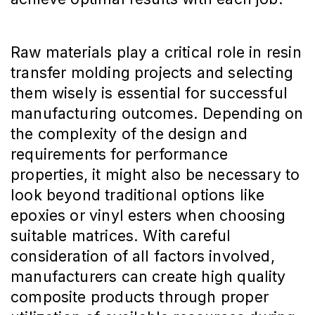
Raw materials play a critical role in resin
transfer molding projects and selecting
them wisely is essential for successful
manufacturing outcomes. Depending on
the complexity of the design and
requirements for performance
properties, it might also be necessary to
look beyond traditional options like
epoxies or vinyl esters when choosing
suitable matrices. With careful
consideration of all factors involved,
manufacturers can create high quality
composite products through proper