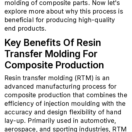
molding of composite parts. Now let's
explore more about why this process is
beneficial for producing high-quality
end products.
Key Benefits Of Resin
Transfer Molding For
Composite Production
Resin transfer molding (RTM) is an
advanced manufacturing process for
composite production that combines the
efficiency of injection moulding with the
accuracy and design flexibility of hand
lay-up. Primarily used in automotive,
aerospace, and sporting industries, RTM