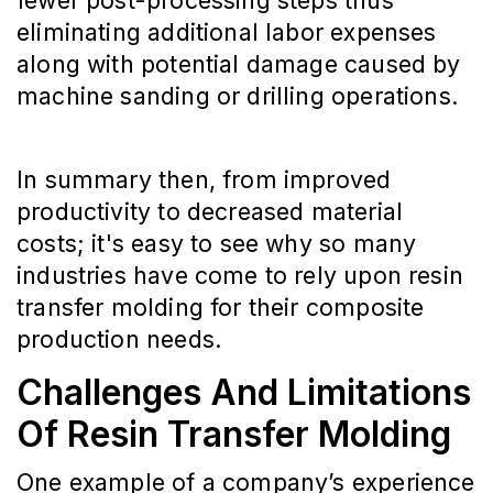
fewer post-processing steps thus
eliminating additional labor expenses
along with potential damage caused by
machine sanding or drilling operations.
In summary then, from improved
productivity to decreased material
costs; it's easy to see why so many
industries have come to rely upon resin
transfer molding for their composite
production needs.
Challenges And Limitations
Of Resin Transfer Molding
One example of a company’s experience