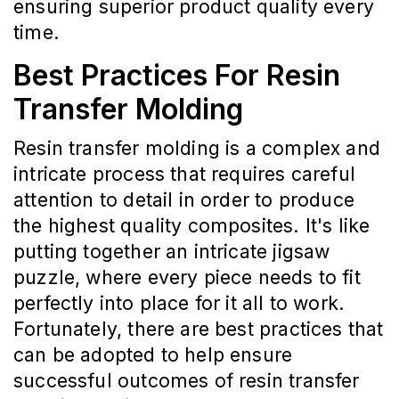
ensuring superior product quality every
time.
Best Practices For Resin
Transfer Molding
Resin transfer molding is a complex and
intricate process that requires careful
attention to detail in order to produce
the highest quality composites. It's like
putting together an intricate jigsaw
puzzle, where every piece needs to fit
perfectly into place for it all to work.
Fortunately, there are best practices that
can be adopted to help ensure
successful outcomes of resin transfer