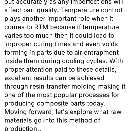
out accurately as any imperfections will
affect part quality. Temperature control
plays another important role when it
comes to RTM because if temperature
varies too much then it could lead to
improper curing times and even voids
forming in parts due to air entrapment
inside them during cooling cycles. With
proper attention paid to these details,
excellent results can be achieved
through resin transfer molding making it
one of the most popular processes for
producing composite parts today.
Moving forward, let's explore what raw
materials go into this method of
production..