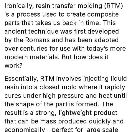
Ironically, resin transfer molding (RTM)
is a process used to create composite
parts that takes us back in time. This
ancient technique was first developed
by the Romans and has been adapted
over centuries for use with today’s more
modern materials. But how does it
work?
Essentially, RTM involves injecting liquid
resin into a closed mold where it rapidly
cures under high pressure and heat until
the shape of the part is formed. The
result is a strong, lightweight product
that can be mass produced quickly and
economically - perfect for large scale