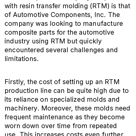
with resin transfer molding (RTM) is that
of Automotive Components, Inc. The
company was looking to manufacture
composite parts for the automotive
industry using RTM but quickly
encountered several challenges and
limitations.
Firstly, the cost of setting up an RTM
production line can be quite high due to
its reliance on specialized molds and
machinery. Moreover, these molds need
frequent maintenance as they become
worn down over time from repeated
use. This increases costs even further