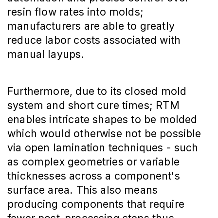
resin flow rates into molds;
manufacturers are able to greatly
reduce labor costs associated with
manual layups.
Furthermore, due to its closed mold
system and short cure times; RTM
enables intricate shapes to be molded
which would otherwise not be possible
via open lamination techniques - such
as complex geometries or variable
thicknesses across a component's
surface area. This also means
producing components that require