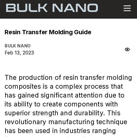
Resin Transfer Molding Guide
BULK NANO
Feb 13, 2023
The production of resin transfer molding
composites is a complex process that
has gained significant attention due to
its ability to create components with
superior strength and durability. This
revolutionary manufacturing technique
has been used in industries ranging