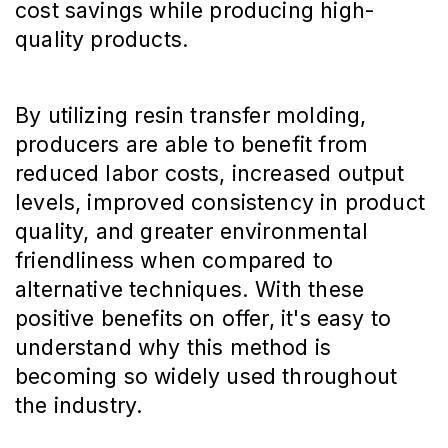
cost savings while producing high-
quality products.
By utilizing resin transfer molding,
producers are able to benefit from
reduced labor costs, increased output
levels, improved consistency in product
quality, and greater environmental
friendliness when compared to
alternative techniques. With these
positive benefits on offer, it's easy to
understand why this method is
becoming so widely used throughout
the industry.