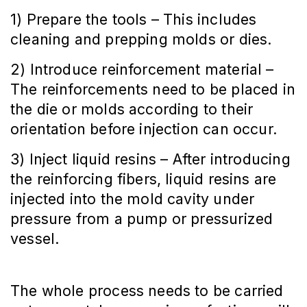
1) Prepare the tools – This includes
cleaning and prepping molds or dies.
2) Introduce reinforcement material –
The reinforcements need to be placed in
the die or molds according to their
orientation before injection can occur.
3) Inject liquid resins – After introducing
the reinforcing fibers, liquid resins are
injected into the mold cavity under
pressure from a pump or pressurized
vessel.
The whole process needs to be carried