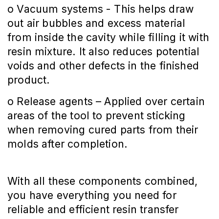
o Vacuum systems - This helps draw
out air bubbles and excess material
from inside the cavity while filling it with
resin mixture. It also reduces potential
voids and other defects in the finished
product.
o Release agents – Applied over certain
areas of the tool to prevent sticking
when removing cured parts from their
molds after completion.
With all these components combined,
you have everything you need for
reliable and efficient resin transfer