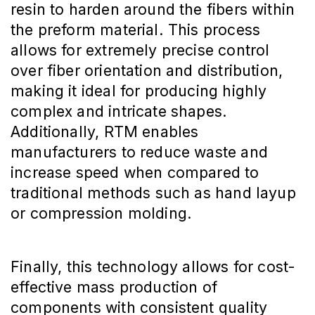
resin to harden around the fibers within
the preform material. This process
allows for extremely precise control
over fiber orientation and distribution,
making it ideal for producing highly
complex and intricate shapes.
Additionally, RTM enables
manufacturers to reduce waste and
increase speed when compared to
traditional methods such as hand layup
or compression molding.
Finally, this technology allows for cost-
effective mass production of
components with consistent quality