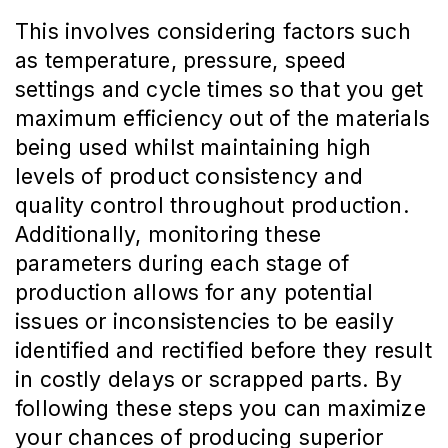
This involves considering factors such
as temperature, pressure, speed
settings and cycle times so that you get
maximum efficiency out of the materials
being used whilst maintaining high
levels of product consistency and
quality control throughout production.
Additionally, monitoring these
parameters during each stage of
production allows for any potential
issues or inconsistencies to be easily
identified and rectified before they result
in costly delays or scrapped parts. By
following these steps you can maximize
your chances of producing superior