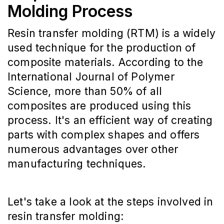
Molding Process
Resin transfer molding (RTM) is a widely
used technique for the production of
composite materials. According to the
International Journal of Polymer
Science, more than 50% of all
composites are produced using this
process. It's an efficient way of creating
parts with complex shapes and offers
numerous advantages over other
manufacturing techniques.
Let's take a look at the steps involved in
resin transfer molding: