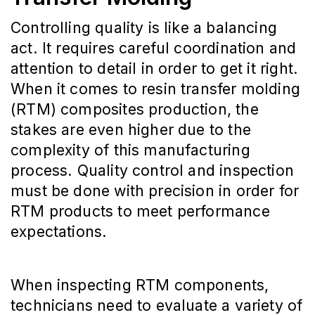
Controlling quality is like a balancing
act. It requires careful coordination and
attention to detail in order to get it right.
When it comes to resin transfer molding
(RTM) composites production, the
stakes are even higher due to the
complexity of this manufacturing
process. Quality control and inspection
must be done with precision in order for
RTM products to meet performance
expectations.
When inspecting RTM components,
technicians need to evaluate a variety of