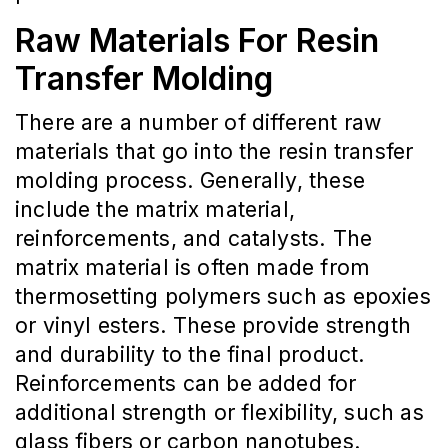
Raw Materials For Resin
Transfer Molding
There are a number of different raw
materials that go into the resin transfer
molding process. Generally, these
include the matrix material,
reinforcements, and catalysts. The
matrix material is often made from
thermosetting polymers such as epoxies
or vinyl esters. These provide strength
and durability to the final product.
Reinforcements can be added for
additional strength or flexibility, such as
glass fibers or carbon nanotubes.