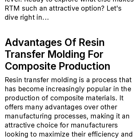
RTM such an attractive option? Let's
dive right in...
Advantages Of Resin
Transfer Molding For
Composite Production
Resin transfer molding is a process that
has become increasingly popular in the
production of composite materials. It
offers many advantages over other
manufacturing processes, making it an
attractive choice for manufacturers
looking to maximize their efficiency and