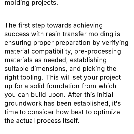
molding projects.
The first step towards achieving
success with resin transfer molding is
ensuring proper preparation by verifying
material compatibility, pre-processing
materials as needed, establishing
suitable dimensions, and picking the
right tooling. This will set your project
up for a solid foundation from which
you can build upon. After this initial
groundwork has been established, it's
time to consider how best to optimize
the actual process itself.