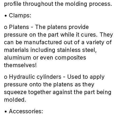
profile throughout the molding process.
• Clamps:
o Platens - The platens provide
pressure on the part while it cures. They
can be manufactured out of a variety of
materials including stainless steel,
aluminum or even composites
themselves!
o Hydraulic cylinders - Used to apply
pressure onto the platens as they
squeeze together against the part being
molded.
• Accessories: