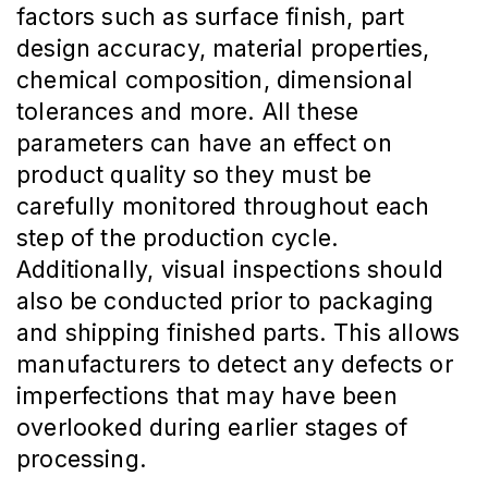
factors such as surface finish, part
design accuracy, material properties,
chemical composition, dimensional
tolerances and more. All these
parameters can have an effect on
product quality so they must be
carefully monitored throughout each
step of the production cycle.
Additionally, visual inspections should
also be conducted prior to packaging
and shipping finished parts. This allows
manufacturers to detect any defects or
imperfections that may have been
overlooked during earlier stages of
processing.