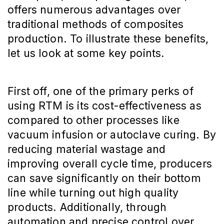
offers numerous advantages over
traditional methods of composites
production. To illustrate these benefits,
let us look at some key points.
First off, one of the primary perks of
using RTM is its cost-effectiveness as
compared to other processes like
vacuum infusion or autoclave curing. By
reducing material wastage and
improving overall cycle time, producers
can save significantly on their bottom
line while turning out high quality
products. Additionally, through
automation and precise control over